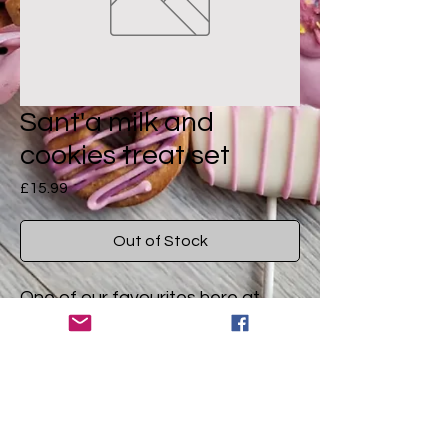
Sant'a milk and
cookies treat set
Price
£15.99
Out of Stock
One of our favourites here at
Brucie HQ! Photo coming soon
(just need the right light)
A pawfect treat for Christmas
Ingredients
eve. Santa's milk and cookies box
set is all your dog will want the