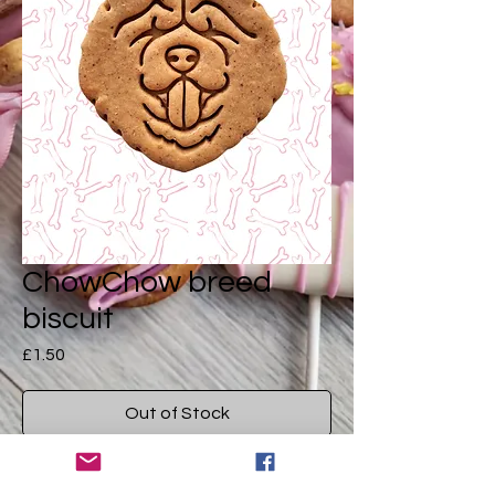
ChowChow breed
biscuit
Price
£1.50
Out of Stock
A dcute drool worthy dog treat in