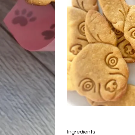
Ingredients