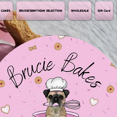
 CAKES
BRUCIE'SBIRTHDAY SELECTION
WHOLESALE
Gift Card