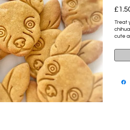
£1.5
Treat 
chihua
cute a