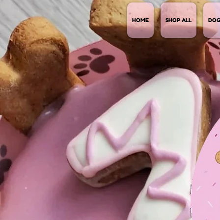
HOME
SHOP ALL
DOG