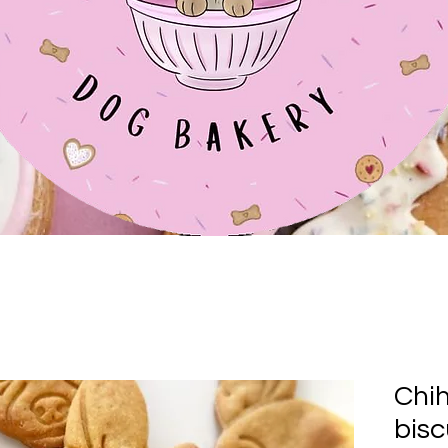
Chi
bisc