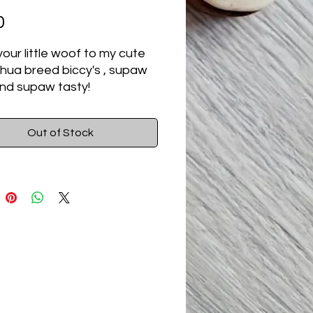
Price
0
your little woof to my cute
hua breed biccy's , supaw
nd supaw tasty!
Out of Stock