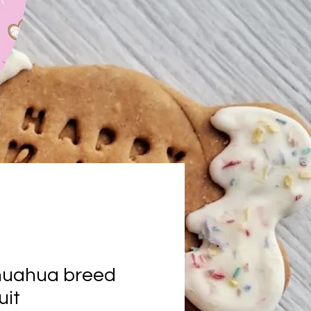
huahua breed
uit