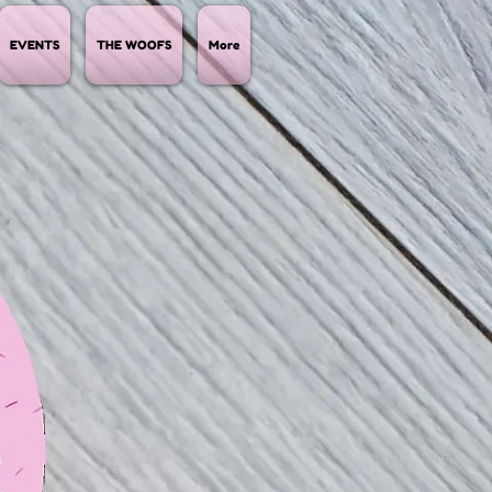
EVENTS
THE WOOFS
More